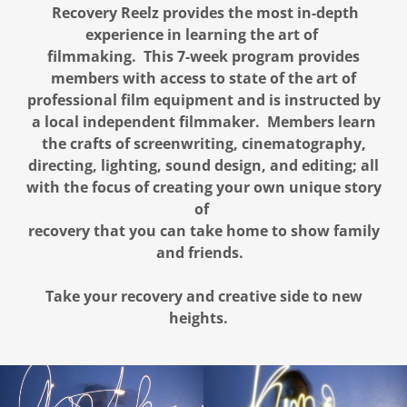
Recovery Reelz provides the most in-depth
experience in learning the art of
filmmaking. This 7-week program provides
members with access to state of the art of
professional film equipment and is instructed by
a local independent filmmaker. Members learn
the crafts of screenwriting, cinematography,
directing, lighting, sound design, and editing; all
with the focus of creating your own unique story
of
recovery that you can take home to show family
and friends.
Take your recovery and creative side to new
heights.