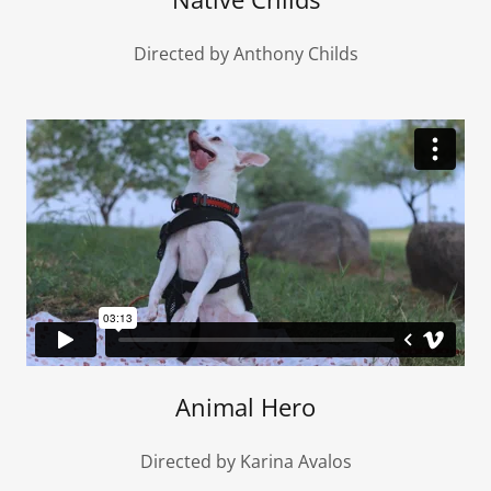
Directed by Anthony Childs
Animal Hero
Directed by Karina Avalos