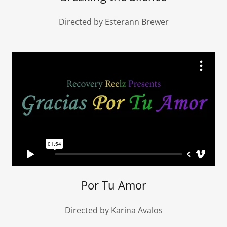
Directed by Esterann Brewer
Por Tu Amor
Directed by Karina Avalos