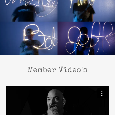
Member Video's