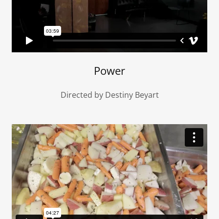
Power
Directed by Destiny Beyart