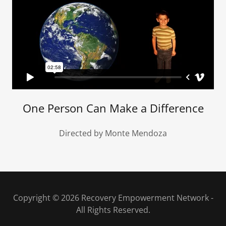
One Person Can Make a Difference
Directed by Monte Mendoza
Copyright © 2026 Recovery Empowerment Network -
All Rights Reserved.