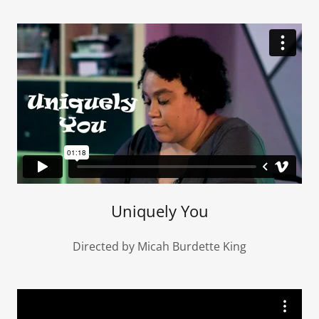
Uniquely You
Directed by Micah Burdette King