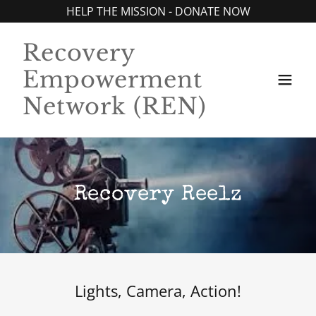
HELP THE MISSION - DONATE NOW
Recovery
Empowerment
Network (REN)
Recovery Reelz
Lights, Camera, Action!