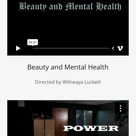
Beauty and Mental Health
Directed by Wilneaya Luckett