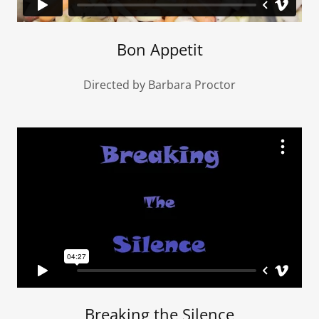
Bon Appetit
Directed by Barbara Proctor
Breaking the Silence