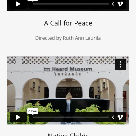
A Call for Peace
Directed by Ruth Ann Laurila
Native Childs