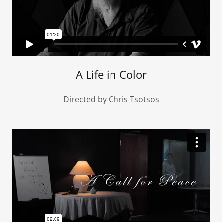
A Life in Color
Directed by Chris Tsotsos