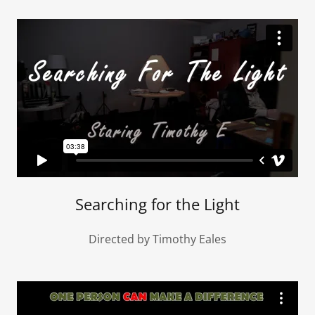
Searching for the Light
Directed by Timothy Eales