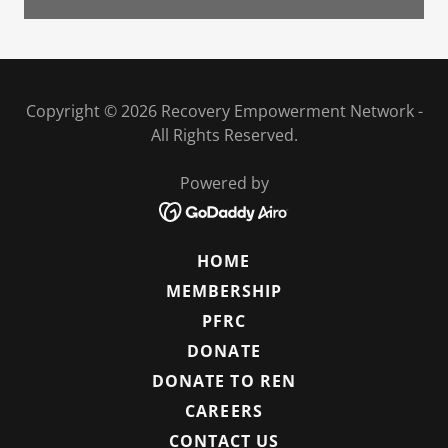
Copyright © 2026 Recovery Empowerment Network -
All Rights Reserved.
Powered by
HOME
MEMBERSHIP
PFRC
DONATE
DONATE TO REN
CAREERS
CONTACT US