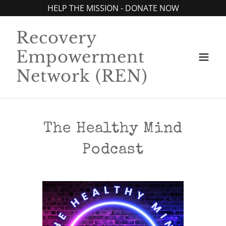
HELP THE MISSION - DONATE NOW
Recovery
Empowerment
Network (REN)
The Healthy Mind
Podcast