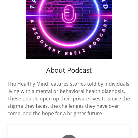
About Podcast
The Healthy Mind features stories told by individuals
living with a mental or behavioral health diagnosis.
These people open up their private lives to share the
stigma they faces, the challenges they have over
come, and the hope for a brighter future.