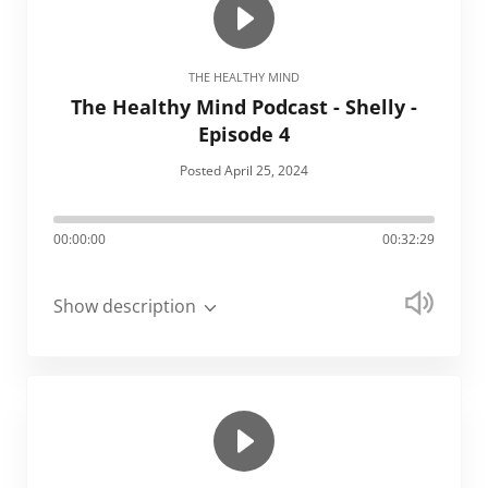
THE HEALTHY MIND
The Healthy Mind Podcast - Shelly -
Episode 4
Posted April 25, 2024
00:00:00
00:32:29
Show description