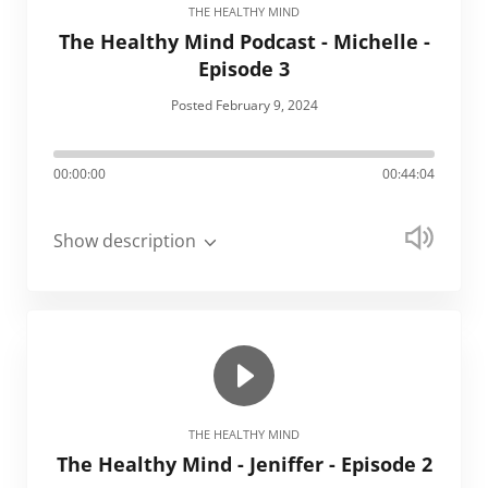
THE HEALTHY MIND
The Healthy Mind Podcast - Michelle -
Episode 3
Posted February 9, 2024
00:00:00
00:44:04
Show description
THE HEALTHY MIND
The Healthy Mind - Jeniffer - Episode 2