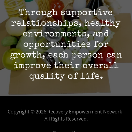
Through supportive
relationships, healthy
environments, and
opportunities for
growth, each person can
improve their overall
quality of life.
Copyright © 2026 Recovery Empowerment Network -
All Rights Reserved.