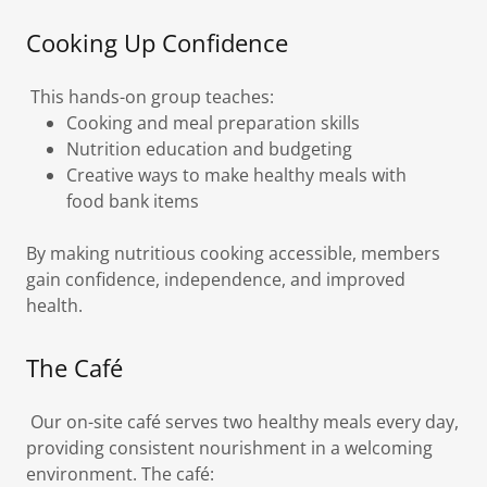
Cooking Up Confidence
This hands-on group teaches:
Cooking and meal preparation skills
Nutrition education and budgeting
Creative ways to make healthy meals with
food bank items
By making nutritious cooking accessible, members
gain confidence, independence, and improved
health.
The Café
Our on-site café serves two healthy meals every day,
providing consistent nourishment in a welcoming
environment. The café: