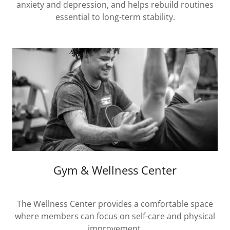
anxiety and depression, and helps rebuild routines
essential to long-term stability.
Gym & Wellness Center
The Wellness Center provides a comfortable space
where members can focus on self-care and physical
improvement.