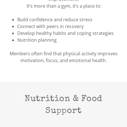
It’s more than a gym, it’s a place to:
Build confidence and reduce stress
Connect with peers in recovery
Develop healthy habits and coping strategies
Nutrition planning
Members often find that physical activity improves
motivation, focus, and emotional health.
Nutrition & Food
Support