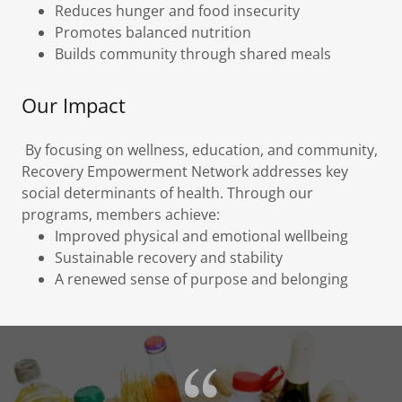
Reduces hunger and food insecurity
Promotes balanced nutrition
Builds community through shared meals
Our Impact
By focusing on wellness, education, and community,
Recovery Empowerment Network addresses key
social determinants of health. Through our
programs, members achieve:
Improved physical and emotional wellbeing
Sustainable recovery and stability
A renewed sense of purpose and belonging