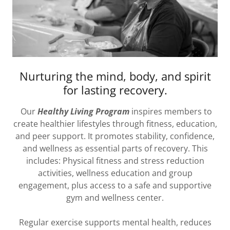
Nurturing the mind, body, and spirit
for lasting recovery.
Our
Healthy Living Program
inspires members to
create healthier lifestyles through fitness, education,
and peer support. It promotes stability, confidence,
and wellness as essential parts of recovery. This
includes: Physical fitness and stress reduction
activities, wellness education and group
engagement, plus access to a safe and supportive
gym and wellness center.
Regular exercise supports mental health, reduces