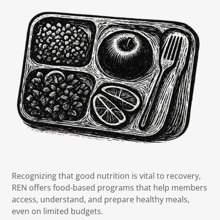
Recognizing that good nutrition is vital to recovery,
REN offers food-based programs that help members
access, understand, and prepare healthy meals,
even on limited budgets.