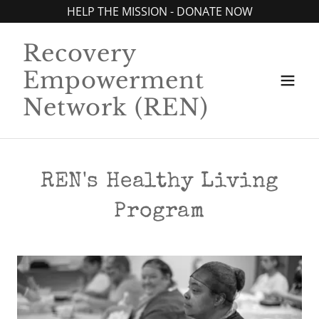
HELP THE MISSION - DONATE NOW
Recovery
Empowerment
Network (REN)
REN's Healthy Living
Program